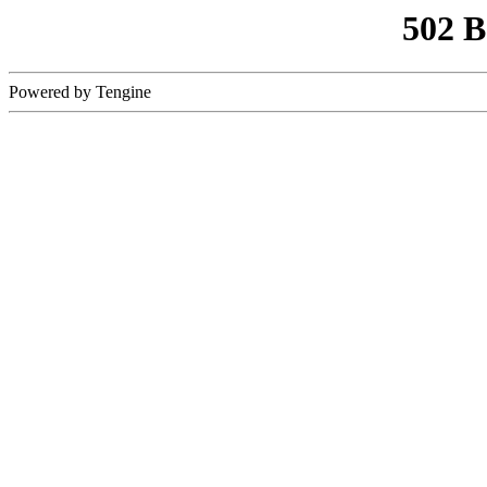
502 
Powered by Tengine