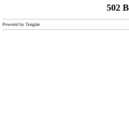
502 
Powered by Tengine