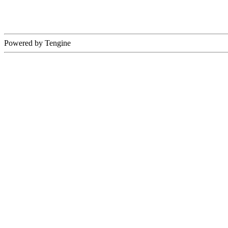
Powered by Tengine