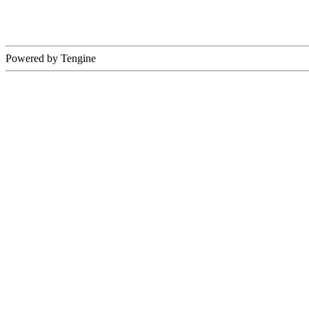
Powered by Tengine