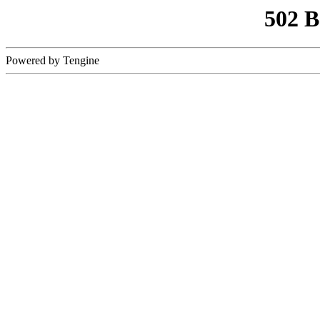
502 
Powered by Tengine