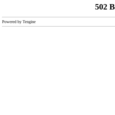
502 
Powered by Tengine