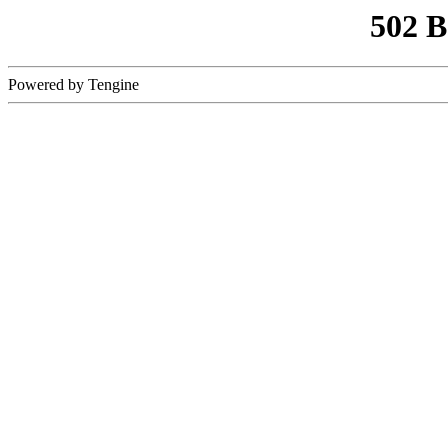
502 
Powered by Tengine