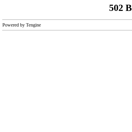
502 
Powered by Tengine