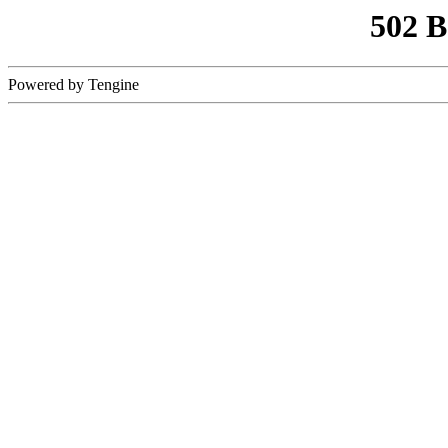
502 
Powered by Tengine