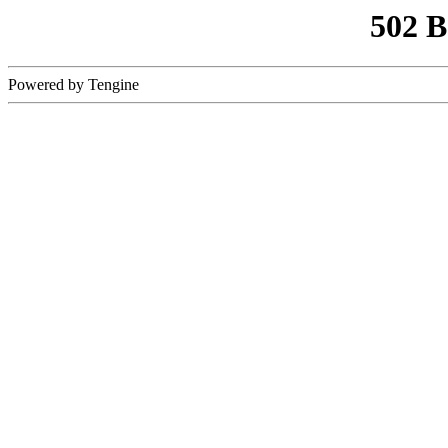
502 
Powered by Tengine