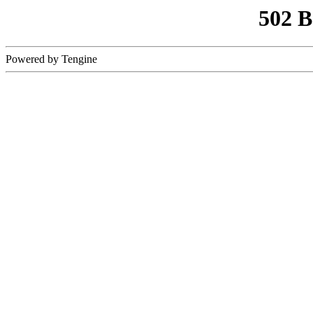
502 
Powered by Tengine