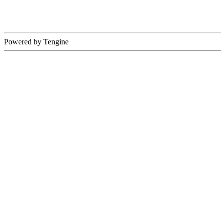
Powered by Tengine