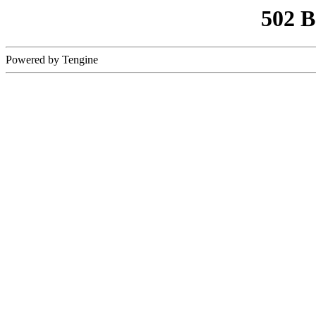
502 
Powered by Tengine