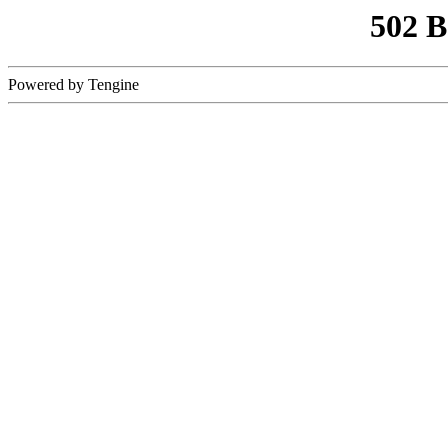
502 
Powered by Tengine