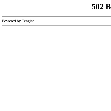
502 
Powered by Tengine