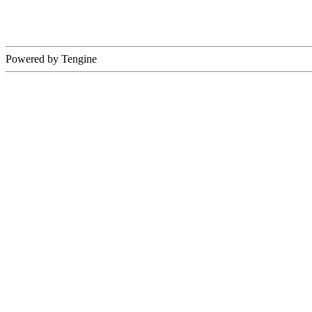
Powered by Tengine