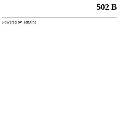
502 
Powered by Tengine